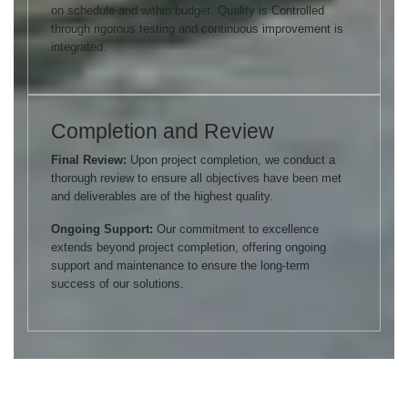
on schedule and within budget. Quality is Controlled
through rigorous testing and continuous improvement is
integrated.
Completion and Review
Final Review:
Upon project completion, we conduct a
thorough review to ensure all objectives have been met
and deliverables are of the highest quality.
Ongoing Support:
Our commitment to excellence
extends beyond project completion, offering ongoing
support and maintenance to ensure the long-term
success of our solutions.