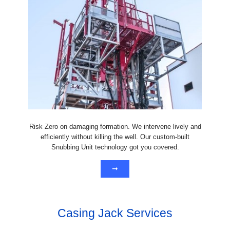
Risk Zero on damaging formation. We intervene lively and
efficiently without killing the well. Our custom-built
Snubbing Unit technology got you covered.
➞
Casing Jack Services