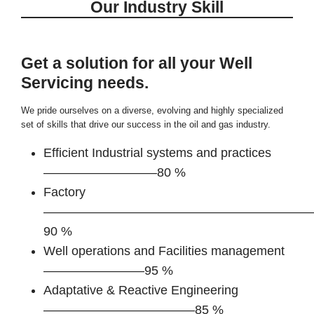
Our Industry Skill
Get a solution for all your Well
Servicing needs.
We pride ourselves on a diverse, evolving and highly specialized
set of skills that drive our success in the oil and gas industry.
Efficient Industrial systems and practices
—————————80 %
Factory
—————————————————————
90 %
Well operations and Facilities management
————————95 %
Adaptative & Reactive Engineering
————————————85 %