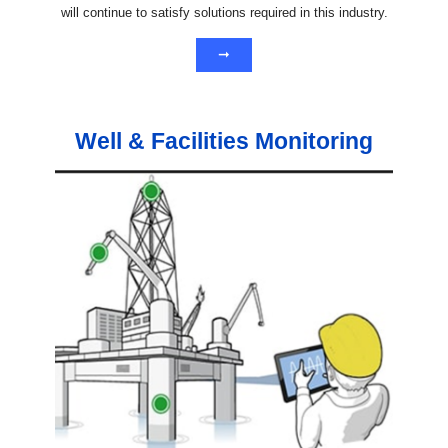
will continue to satisfy solutions required in this industry.
➞
Well & Facilities Monitoring