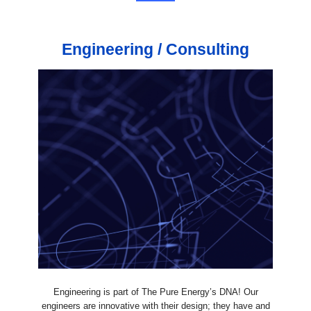
Engineering / Consulting
Engineering is part of The Pure Energy’s DNA! Our
engineers are innovative with their design; they have and