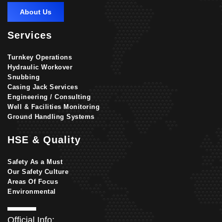
About Us
Services
Turnkey Operations
Hydraulic Workover
Snubbing
Casing Jack Services
Engineering / Consulting
Well & Facilities Monitoring
Ground Handling Systems
HSE & Quality
Safety As a Must
Our Safety Culture
Areas Of Focus
Environmental
Official Info: