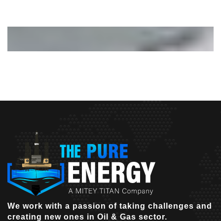
We work with a passion of taking challenges and
creating new ones in Oil & Gas sector.