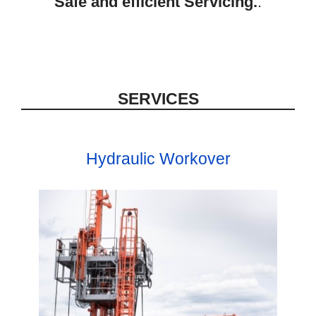
Safe and efficient Servicing.
.
SERVICES
Hydraulic Workover