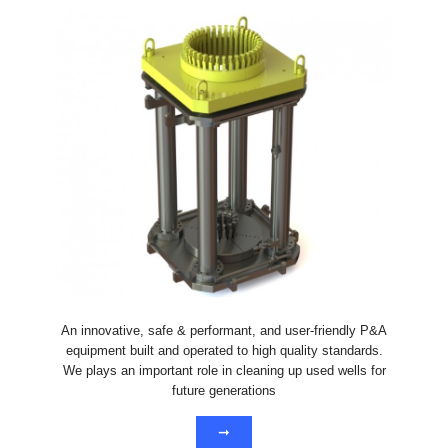
An innovative, safe & performant, and user-friendly P&A
equipment built and operated to high quality standards.
We plays an important role in cleaning up used wells for
future generations
➞