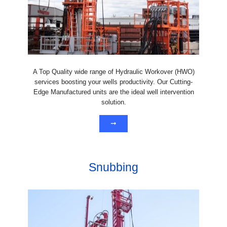
A Top Quality wide range of Hydraulic Workover (HWO)
services boosting your wells productivity. Our Cutting-
Edge Manufactured units are the ideal well intervention
solution.
➞
Snubbing