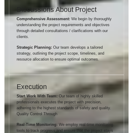
Discussions About Project
Comprehensive Assessment:
We begin by thoroughly
understanding the project requirements and objectives
through detailed consultations / clarifications with our
clients.
Strategic Planning:
Our team develops a tailored
strategy, outlining the project scope, timelines, and
resource allocation to ensure optimal outcomes.
Execution
Start Work With Team:
Our team of highly skilled
professionals executes the project with precision,
adhering to the highest standards of safety and quality.
Quality Control Through
Real-Time Monitoring:
We employ real-time monitoring
tools to track progress and ensure that the project stays