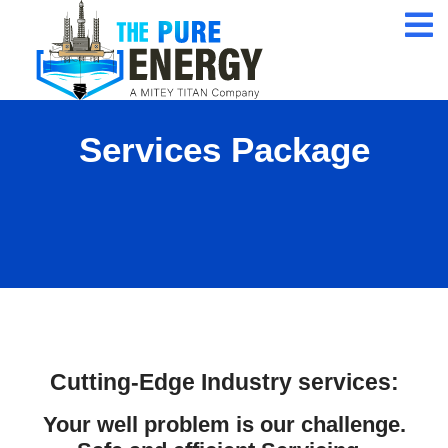
24/7 Customer
Service
ISO 9001 Certification
Company
Services Package
Qualified Expert
Professional
Cutting-Edge Industry services
:
Your well problem is our challenge.