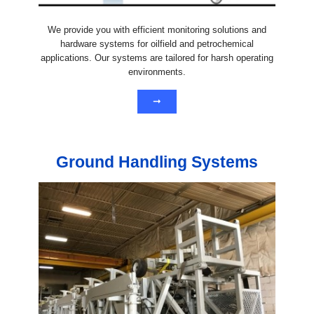
We provide you with efficient monitoring solutions and
hardware systems for oilfield and petrochemical
applications. Our systems are tailored for harsh operating
environments.
➞
Ground Handling Systems