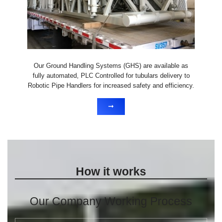
Our Ground Handling Systems (GHS) are available as
fully automated, PLC Controlled for tubulars delivery to
Robotic Pipe Handlers for increased safety and efficiency.
➞
How it works
Our Company Working Process