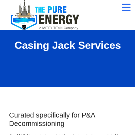
24/7 Customer
Service
ISO 9001 Certification
Company
Casing Jack Services
Qualified Expert
Professional
Curated specifically for P&A
Decommissioning