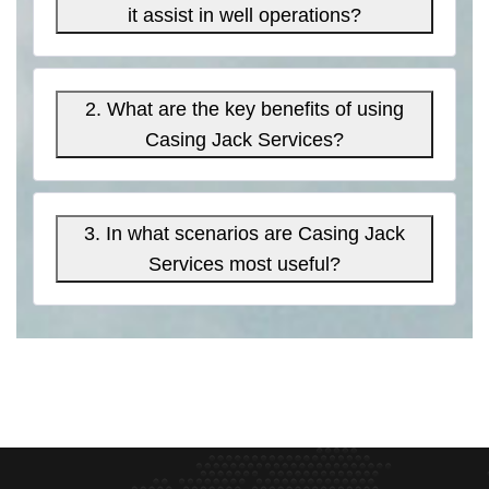
it assist in well operations?
2. What are the key benefits of using
Casing Jack Services?
3. In what scenarios are Casing Jack
Services most useful?