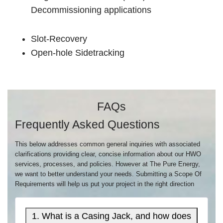
Decommissioning applications
Slot-Recovery
Open-hole Sidetracking
FAQs
Frequently Asked Questions
This below addresses common general inquiries with associated
clarifications providing clear, concise information about our HWO
services, processes, and policies. However at The Pure Energy,
we want to better understand your needs. Submitting a Scope Of
Requirements will help us put your project in the right direction
1. What is a Casing Jack, and how does