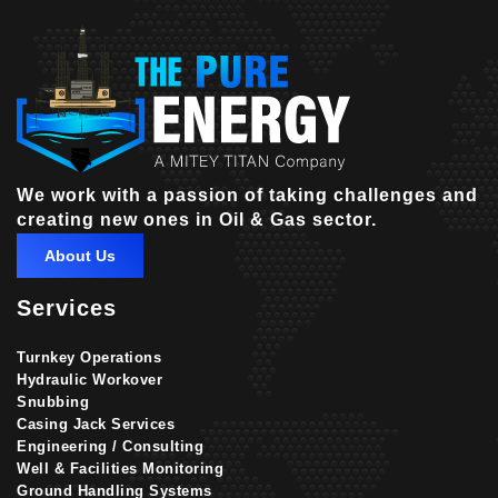
We work with a passion of taking challenges and
creating new ones in Oil & Gas sector.
About Us
Services
Turnkey Operations
Hydraulic Workover
Snubbing
Casing Jack Services
Engineering / Consulting
Well & Facilities Monitoring
Ground Handling Systems