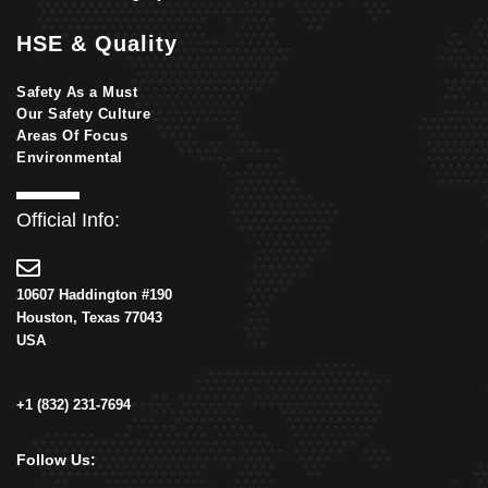
HSE & Quality
Safety As a Must
Our Safety Culture
Areas Of Focus
Environmental
Official Info:
10607 Haddington #190
Houston, Texas 77043
USA
+1 (832) 231-7694
Follow Us: