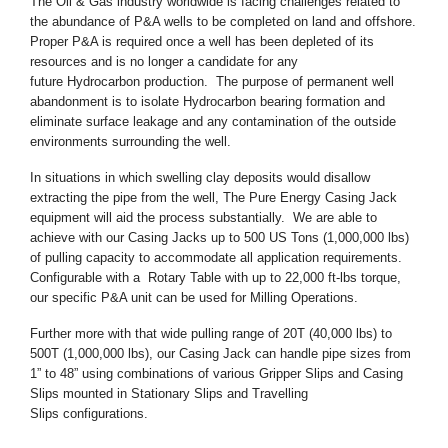
The Oil & Gas industry worldwide is facing challenges related to
the abundance of P&A wells to be completed on land and offshore.
Proper P&A is required once a well has been depleted of its
resources and is no longer a candidate for any
future Hydrocarbon production. The purpose of permanent well
abandonment is to isolate Hydrocarbon bearing formation and
eliminate surface leakage and any contamination of the outside
environments surrounding the well.
In situations in which swelling clay deposits would disallow
extracting the pipe from the well, The Pure Energy Casing Jack
equipment will aid the process substantially. We are able to
achieve with our Casing Jacks up to 500 US Tons (1,000,000 lbs)
of pulling capacity to accommodate all application requirements.
Configurable with a Rotary Table with up to 22,000 ft-lbs torque,
our specific P&A unit can be used for Milling Operations.
Further more with that wide pulling range of 20T (40,000 lbs) to
500T (1,000,000 lbs), our Casing Jack can handle pipe sizes from
1” to 48” using combinations of various Gripper Slips and Casing
Slips mounted in Stationary Slips and Travelling
Slips configurations.