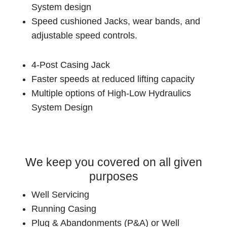
System design
Speed cushioned Jacks, wear bands, and
adjustable speed controls.
4-Post Casing Jack
Faster speeds at reduced lifting capacity
Multiple options of High-Low Hydraulics
System Design
We keep you covered on all given
purposes
Well Servicing
Running Casing
Plug & Abandonments (P&A) or Well