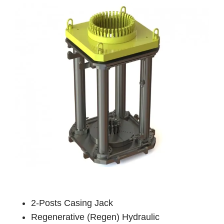
2-Posts Casing Jack
Regenerative (Regen) Hydraulic