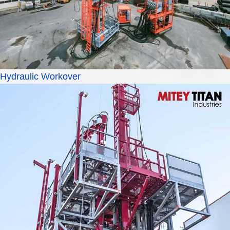
Hydraulic Workover