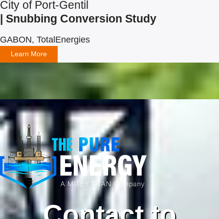
City of Port-Gentil
| Snubbing Conversion Study
GABON, TotalEnergies
Learn More
Contact to