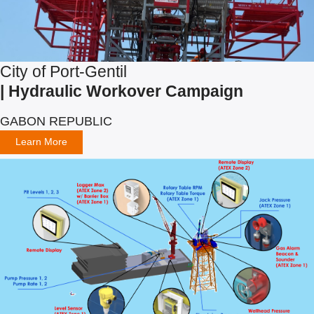
City of Port-Gentil
| Hydraulic Workover Campaign
GABON REPUBLIC
Learn More