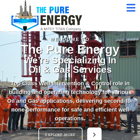
Assessmen
24/7 Customer
Service
ISO 9001 Certification
Company
WELCOME TO
The Pure Energy
Qualified Expert
We’re Specializing In
Professional
Oil & Gas Services
Top Class Well Intervention & Control role in
building and operating technology for various
Oil and Gas applications, delivering second-to-
none performance for safe and efficient well
operations.
EXPLORE MORE