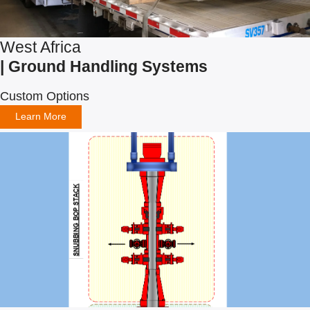
West Africa
| Ground Handling Systems
Custom Options
Learn More