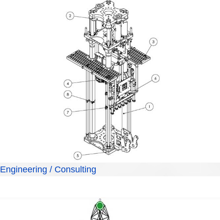
Engineering / Consulting