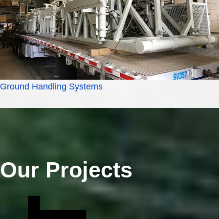
Ground Handling Systems
Our Projects