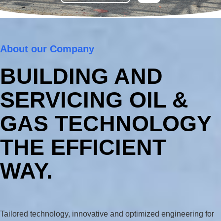
About our Company
BUILDING AND
SERVICING OIL &
GAS TECHNOLOGY
THE EFFICIENT
WAY.
Tailored technology, innovative and optimized engineering for