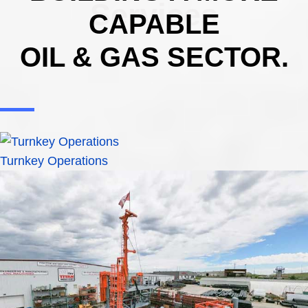
Services
CAPABLE
OIL & GAS SECTOR.
Turnkey Operations