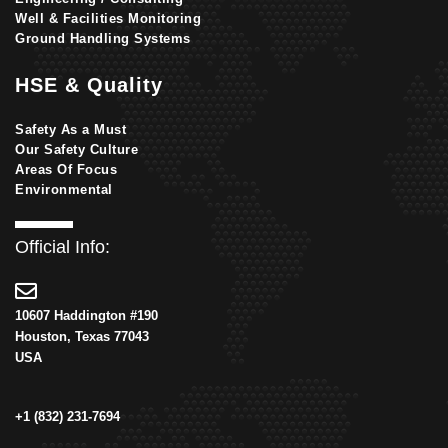
Well & Facilities Monitoring
Ground Handling Systems
HSE & Quality
Safety As a Must
Our Safety Culture
Areas Of Focus
Environmental
Official Info:
10607 Haddington #190
Houston, Texas 77043
USA
+1 (832) 231-7694