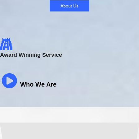
About Us
Award Winning Service
Who We Are