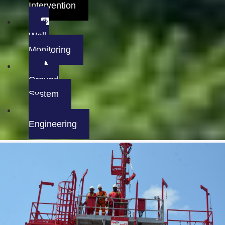
Intervention
Well
Monitoring
Ground
System
Engineering