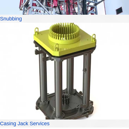
Snubbing
Casing Jack Services