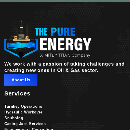
We work with a passion of taking challenges and
creating new ones in Oil & Gas sector.
About Us
Services
Turnkey Operations
Hydraulic Workover
Snubbing
Casing Jack Services
Engineering / Consulting