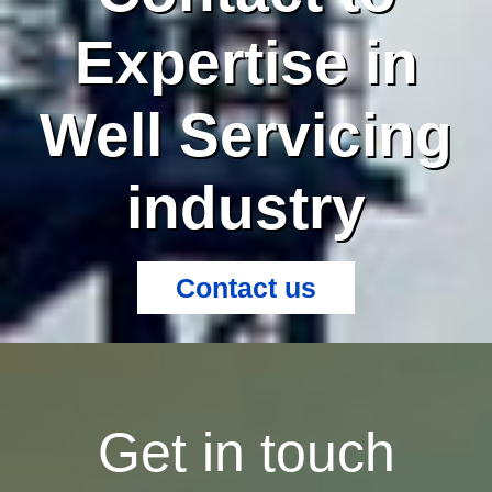
Expertise in
Well Servicing
industry
Contact us
Get in touch