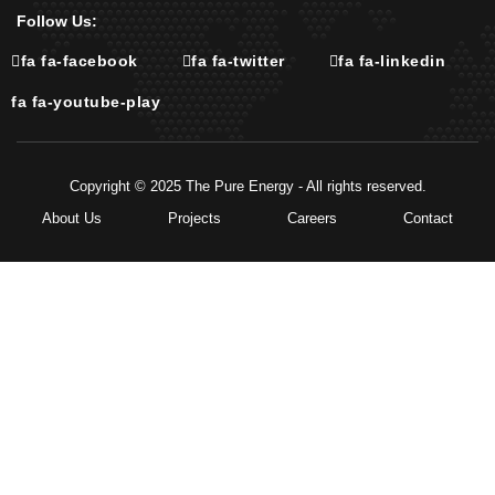
Follow Us:
fa fa-facebook
fa fa-twitter
fa fa-linkedin
fa fa-youtube-play
Copyright © 2025 The Pure Energy - All rights reserved.
About Us
Projects
Careers
Contact