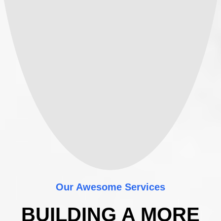
Our Awesome Services
BUILDING A MORE