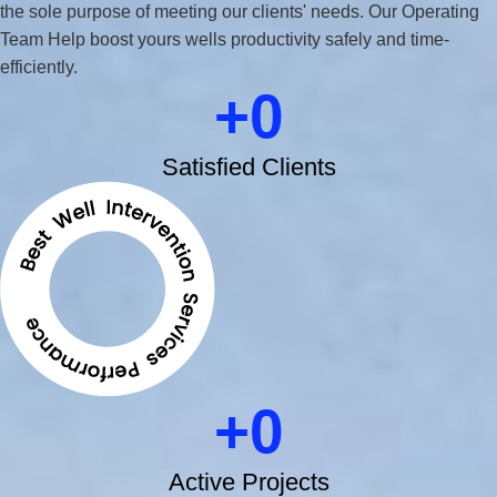
the sole purpose of meeting our clients' needs. Our Operating
Team Help boost yours wells productivity safely and time-
efficiently.
0
Satisfied Clients
0
Active Projects