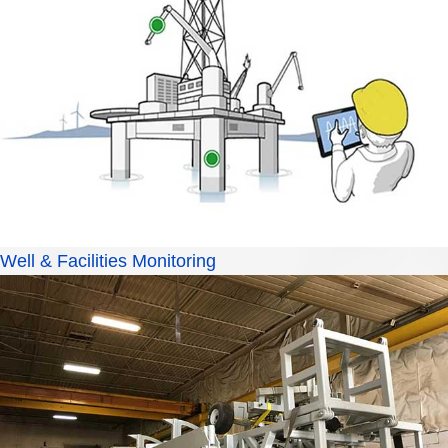
Well & Facilities Monitoring