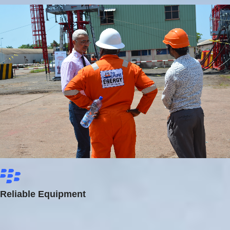
Reliable Equipment