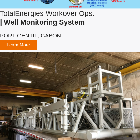
TotalEnergies Workover Ops.
| Well Monitoring System
PORT GENTIL, GABON
Learn More